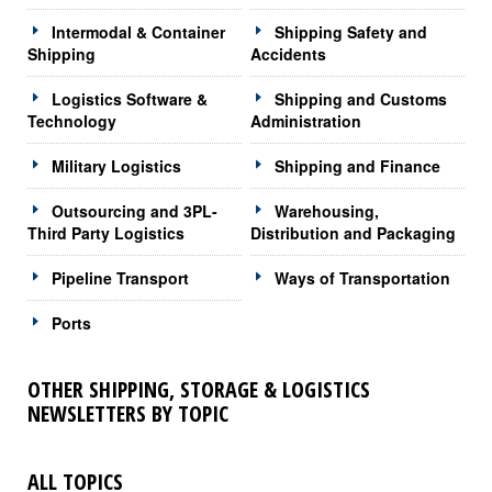
Intermodal & Container
Shipping Safety and
Shipping
Accidents
Logistics Software &
Shipping and Customs
Technology
Administration
Military Logistics
Shipping and Finance
Outsourcing and 3PL-
Warehousing,
Third Party Logistics
Distribution and Packaging
Pipeline Transport
Ways of Transportation
Ports
OTHER SHIPPING, STORAGE & LOGISTICS
NEWSLETTERS BY TOPIC
ALL TOPICS