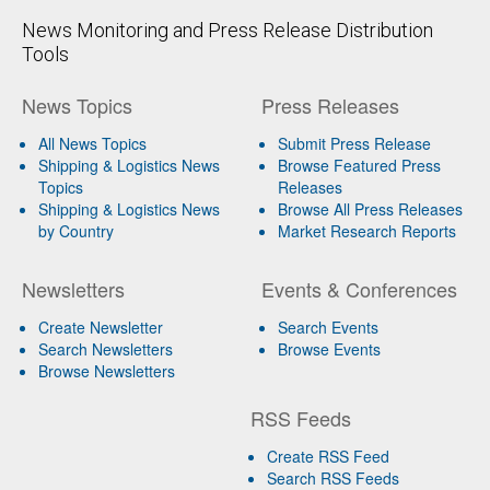
News Monitoring and Press Release Distribution
Tools
News Topics
Press Releases
All News Topics
Submit Press Release
Shipping & Logistics News
Browse Featured Press
Topics
Releases
Shipping & Logistics News
Browse All Press Releases
by Country
Market Research Reports
Newsletters
Events & Conferences
Create Newsletter
Search Events
Search Newsletters
Browse Events
Browse Newsletters
RSS Feeds
Create RSS Feed
Search RSS Feeds