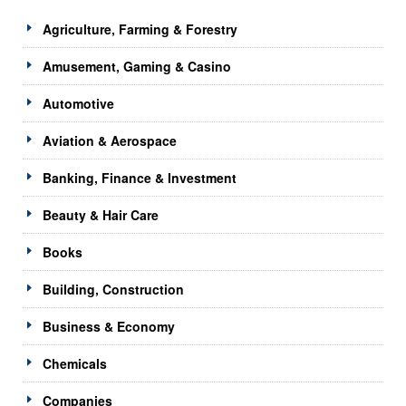
Agriculture, Farming & Forestry
Amusement, Gaming & Casino
Automotive
Aviation & Aerospace
Banking, Finance & Investment
Beauty & Hair Care
Books
Building, Construction
Business & Economy
Chemicals
Companies