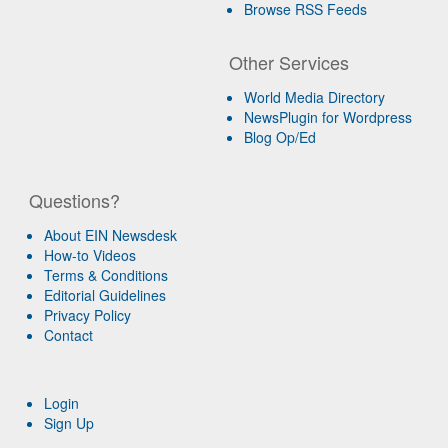
Browse RSS Feeds
Other Services
World Media Directory
NewsPlugin for Wordpress
Blog Op/Ed
Questions?
About EIN Newsdesk
How-to Videos
Terms & Conditions
Editorial Guidelines
Privacy Policy
Contact
Login
Sign Up