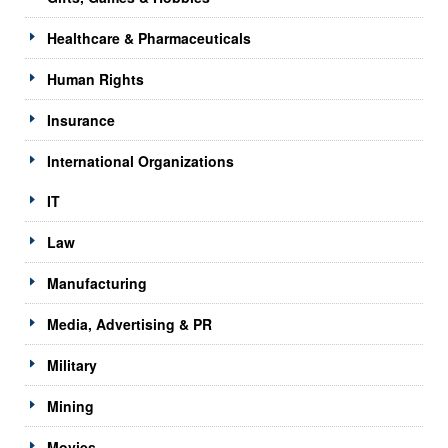
Healthcare & Pharmaceuticals
Human Rights
Insurance
International Organizations
IT
Law
Manufacturing
Media, Advertising & PR
Military
Mining
Movies