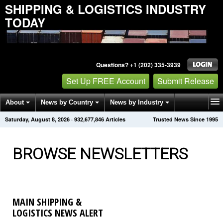
SHIPPING & LOGISTICS INDUSTRY
TODAY
Questions? +1 (202) 335-3939
Set Up FREE Account
Submit Release
About
News by Country
News by Industry
Saturday, August 8, 2026
·
932,677,848
Articles
Trusted News Since 1995
Get News Alerts
Press Releases
Contact
BROWSE NEWSLETTERS
MAIN SHIPPING &
LOGISTICS NEWS ALERT