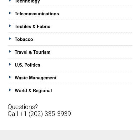
Technology
Telecommunications
Textiles & Fabric
Tobacco
Travel & Tourism
U.S. Politics
Waste Management
World & Regional
Questions?
Call +1 (202) 335-3939