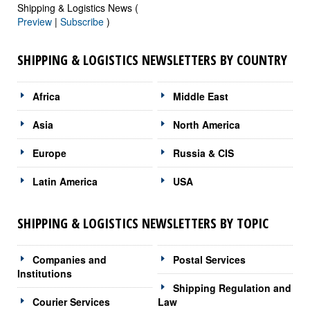
Shipping & Logistics News (
Preview
|
Subscribe
)
SHIPPING & LOGISTICS NEWSLETTERS BY COUNTRY
Africa
Middle East
Asia
North America
Europe
Russia & CIS
Latin America
USA
SHIPPING & LOGISTICS NEWSLETTERS BY TOPIC
Companies and
Postal Services
Institutions
Shipping Regulation and
Courier Services
Law