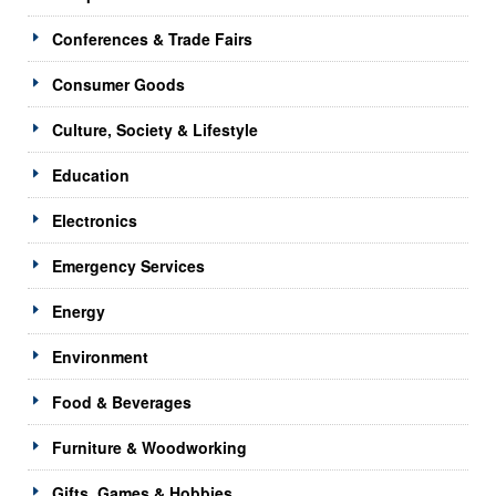
Conferences & Trade Fairs
Consumer Goods
Culture, Society & Lifestyle
Education
Electronics
Emergency Services
Energy
Environment
Food & Beverages
Furniture & Woodworking
Gifts, Games & Hobbies