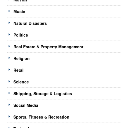
Music
Natural Disasters
Politics
Real Estate & Property Management
Religion
Retail
Science
Shipping, Storage & Logistics
Social Media
Sports, Fitness & Recreation