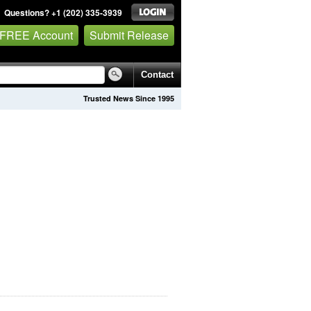
Questions? +1 (202) 335-3939
 FREE Account
Submit Release
Contact
Trusted News Since 1995