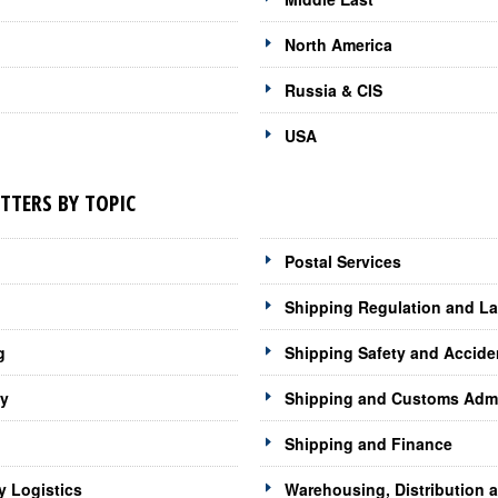
North America
Russia & CIS
USA
TTERS BY TOPIC
Postal Services
Shipping Regulation and L
g
Shipping Safety and Accide
gy
Shipping and Customs Admi
Shipping and Finance
y Logistics
Warehousing, Distribution 