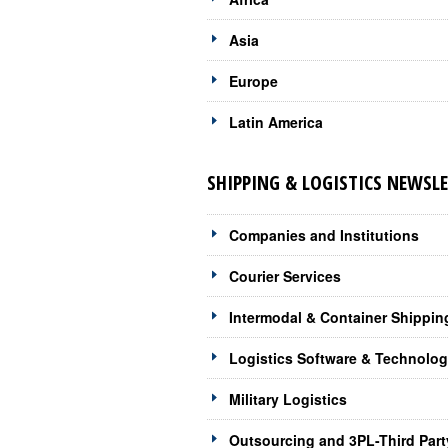
Asia
Europe
Latin America
SHIPPING & LOGISTICS NEWSLE
Companies and Institutions
Courier Services
Intermodal & Container Shippin
Logistics Software & Technolo
Military Logistics
Outsourcing and 3PL-Third Part