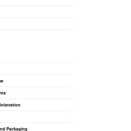
aw
nts
nistration
and Packaging