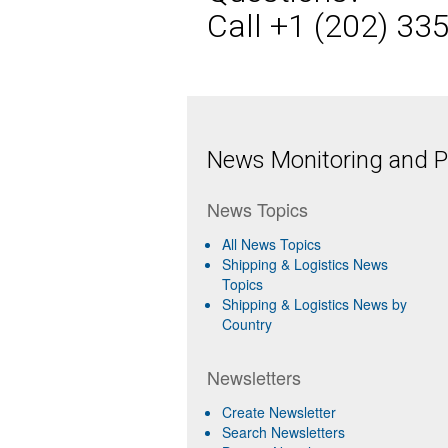
Call +1 (202) 33
News Monitoring and Pr
News Topics
All News Topics
Shipping & Logistics News
Topics
Shipping & Logistics News by
Country
Newsletters
Create Newsletter
Search Newsletters