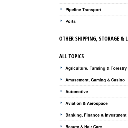
Pipeline Transport
Ports
OTHER SHIPPING, STORAGE & 
ALL TOPICS
Agriculture, Farming & Forestry
Amusement, Gaming & Casino
Automotive
Aviation & Aerospace
Banking, Finance & Investment
Beauty & Hair Care