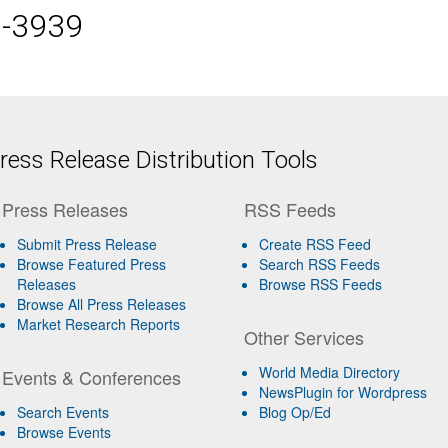
5-3939
ess Release Distribution Tools
Press Releases
RSS Feeds
Submit Press Release
Create RSS Feed
Browse Featured Press
Search RSS Feeds
Releases
Browse RSS Feeds
Browse All Press Releases
Market Research Reports
Other Services
World Media Directory
Events & Conferences
NewsPlugin for Wordpress
Search Events
Blog Op/Ed
Browse Events