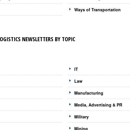
Ways of Transportation
LOGISTICS NEWSLETTERS BY TOPIC
IT
Law
Manufacturing
Media, Advertising & PR
Military
Mining