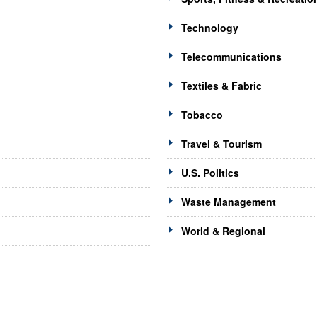
Technology
Telecommunications
Textiles & Fabric
Tobacco
Travel & Tourism
U.S. Politics
Waste Management
World & Regional