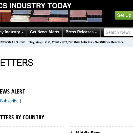
ICS INDUSTRY TODAY
Set Up
by Industry
Get News Alerts
Press Releases
FESSIONALS
·
Saturday, August 8, 2026
·
932,795,049
Articles
· 3+ Million Readers
ETTERS
NEWS ALERT
Subscribe
)
ETTERS BY COUNTRY
Middle East