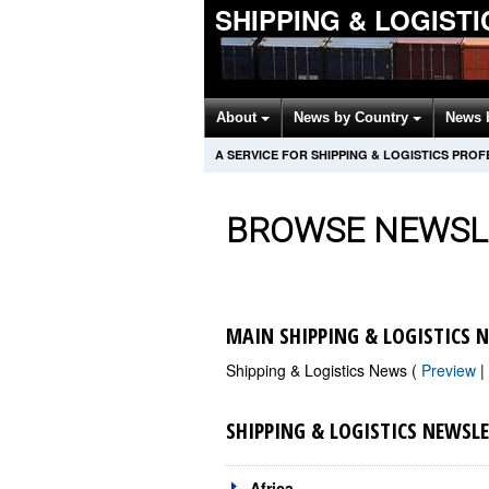
SHIPPING & LOGIST
About
News by Country
News 
A SERVICE FOR SHIPPING & LOGISTICS PRO
BROWSE NEWSL
MAIN SHIPPING & LOGISTICS 
Shipping & Logistics News (
Preview
|
SHIPPING & LOGISTICS NEWSL
Africa