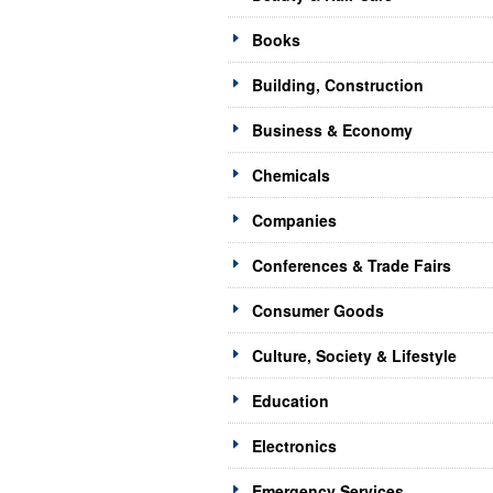
Books
Building, Construction
Business & Economy
Chemicals
Companies
Conferences & Trade Fairs
Consumer Goods
Culture, Society & Lifestyle
Education
Electronics
Emergency Services