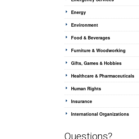
Energy
Environment
Food & Beverages
Furniture & Woodworking
Gifts, Games & Hobbies
Healthcare & Pharmaceuticals
Human Rights
Insurance
International Organizations
Questions?