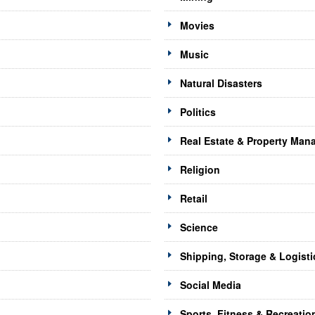
Movies
Music
Natural Disasters
Politics
Real Estate & Property Ma
Religion
Retail
Science
Shipping, Storage & Logisti
Social Media
Sports, Fitness & Recreatio