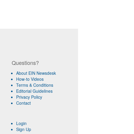
Questions?
About EIN Newsdesk
How-to Videos
Terms & Conditions
Editorial Guidelines
Privacy Policy
Contact
Login
Sign Up