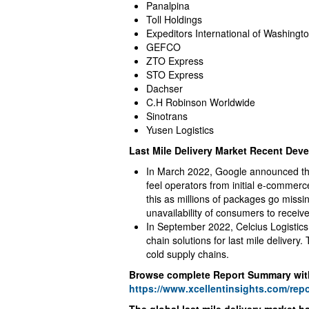
Panalpina
Toll Holdings
Expeditors International of Washingt
GEFCO
ZTO Express
STO Express
Dachser
C.H Robinson Worldwide
Sinotrans
Yusen Logistics
Last Mile Delivery Market Recent Dev
In March 2022, Google announced the l
feel operators from initial e-commerc
this as millions of packages go miss
unavailability of consumers to receiv
In September 2022, Celcius Logistics
chain solutions for last mile delivery.
cold supply chains.
Browse complete Report Summary wit
https://www.xcellentinsights.com/repo