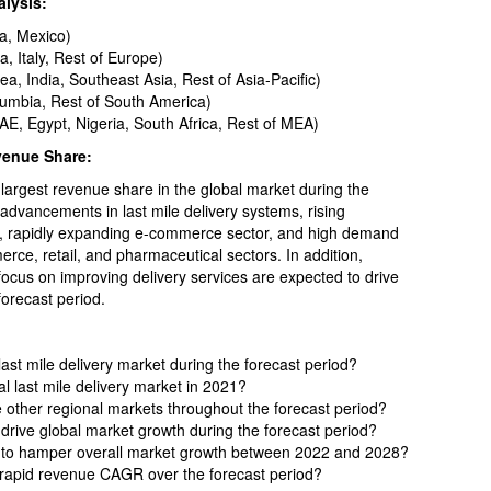
alysis:
a, Mexico)
 Italy, Rest of Europe)
ea, India, Southeast Asia, Rest of Asia-Pacific)
lumbia, Rest of South America)
AE, Egypt, Nigeria, South Africa, Rest of MEA)
venue Share:
largest revenue share in the global market during the
 advancements in last mile delivery systems, rising
es, rapidly expanding e-commerce sector, and high demand
erce, retail, and pharmaceutical sectors. In addition,
focus on improving delivery services are expected to drive
orecast period.
last mile delivery market during the forecast period?
l last mile delivery market in 2021?
 other regional markets throughout the forecast period?
drive global market growth during the forecast period?
d to hamper overall market growth between 2022 and 2028?
 rapid revenue CAGR over the forecast period?