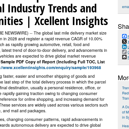
al Industry Trends and
emai
ties | Xcellent Insights
Sha
BE NEWSWIRE) -- The global last mile delivery market size
on in 2028 and register a rapid revenue CAGR of 10.00%
uch as rapidly growing automotive, retail, food and
 latest trend of door-to-door delivery, and advancements in
ehicles are expected to drive global market revenue
P
 Sample PDF Copy of Report (Including Full TOC, List
://www.xcellentinsights.com/enquiry/sample/193968
Mor
ing faster, easier and smoother shipping of goods and
he last step of the total delivery process in which the parcel
inal destination, usually a personal residence, office, or
Tran
are rapidly gaining traction owing to changing consumer
Redu
Tra
 preference for online shopping, and increasing demand for
y. These services are widely used across various sectors such
A Da
e, and mail and packages.
of M
in S
ities, changing consumer patterns, rapid advancements in
 towards autonomous delivery are expected to drive global
Hea