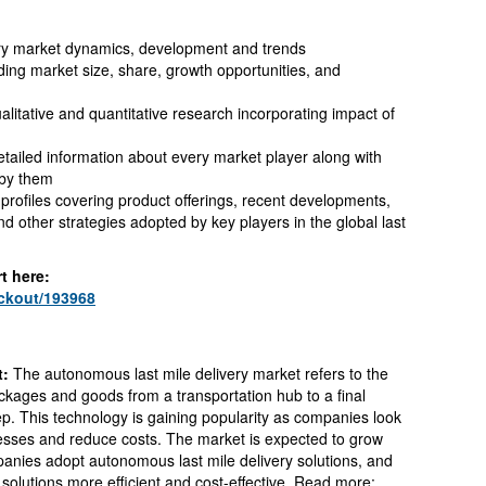
ery market dynamics, development and trends
ding market size, share, growth opportunities, and
litative and quantitative research incorporating impact of
tailed information about every market player along with
 by them
ofiles covering product offerings, recent developments,
 other strategies adopted by key players in the global last
t here:
eckout/193968
t:
The autonomous last mile delivery market refers to the
ckages and goods from a transportation hub to a final
ep. This technology is gaining popularity as companies look
ocesses and reduce costs. The market is expected to grow
anies adopt autonomous last mile delivery solutions, and
olutions more efficient and cost-effective. Read more: