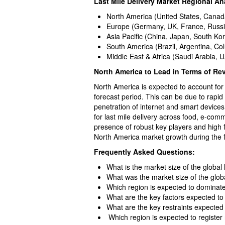
Last Mile Delivery Market Regional An
North America (United States, Canad
Europe (Germany, UK, France, Russia,
Asia Pacific (China, Japan, South Kor
South America (Brazil, Argentina, Co
Middle East & Africa (Saudi Arabia, U
North America to Lead in Terms of Re
North America is expected to account for 
forecast period. This can be due to rapid
penetration of internet and smart devic
for last mile delivery across food, e-comm
presence of robust key players and high 
North America market growth during the f
Frequently Asked Questions:
What is the market size of the global 
What was the market size of the globa
Which region is expected to dominate
What are the key factors expected to 
What are the key restraints expecte
Which region is expected to register