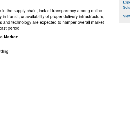
Expe
Solu
n in the supply chain, lack of transparency among online
ty in transit, unavailability of proper delivery infrastructure,
View
ols and technology are expected to hamper overall market
cast period.
he Market:
rding