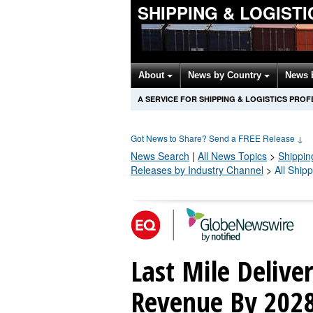
SHIPPING & LOGIST
About
News by Country
News 
A SERVICE FOR SHIPPING & LOGISTICS PRO
Got News to Share? Send a FREE Release
↓
News Search
|
All News Topics
>
Shippin
Releases by Industry Channel
>
All Ship
Last Mile Delive
Revenue By 202