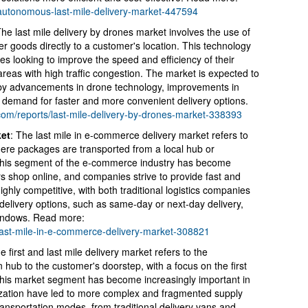
s/autonomous-last-mile-delivery-market-447594
he last mile delivery by drones market involves the use of
r goods directly to a customer's location. This technology
s looking to improve the speed and efficiency of their
 areas with high traffic congestion. The market is expected to
n by advancements in drone technology, improvements in
g demand for faster and more convenient delivery options.
.com/reports/last-mile-delivery-by-drones-market-338393
ket
: The last mile in e-commerce delivery market refers to
where packages are transported from a local hub or
This segment of the e-commerce industry has become
 shop online, and companies strive to provide fast and
ighly competitive, with both traditional logistics companies
 delivery options, such as same-day or next-day delivery,
 windows. Read more:
/last-mile-in-e-commerce-delivery-market-308821
 first and last mile delivery market refers to the
n hub to the customer's doorstep, with a focus on the first
 This market segment has become increasingly important in
zation have led to more complex and fragmented supply
ansportation modes, from traditional delivery vans and