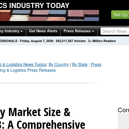
ICS INDUSTRY TODAY
Set Up
by Industry
Get News Alerts
Press Releases
FESSIONALS
·
Friday, August 7, 2026
·
932,511,586
Articles
· 3+ Million Readers
g & Logistics
News Topics
:
By Country
|
By State
;
Press
ping & Logistics Press Releases
ry Market Size &
Con
8: A Comprehensive