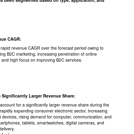
has been segmented based on type, application, and
enue CAGR:
 rapid revenue CAGR over the forecast period owing to
ing B2C marketing, increasing penetration of online
y, and high focus on improving B2C services.
 Significantly Larger Revenue Share:
ccount for a significantly larger revenue share during the
o rapidly expanding consumer electronic sector, increasing
rt devices, rising demand for computer, communication, and
artphones, tablets, smartwatches, digital cameras, and
elivery.