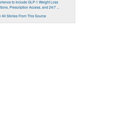
rience to Include GLP-1 Weight Loss
tions, Prescription Access, and 24/7 ...
 All Stories From This Source