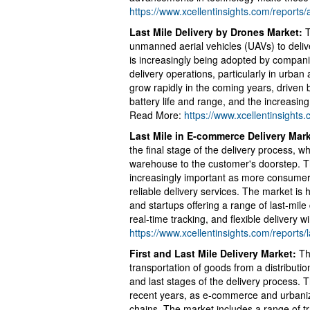
https://www.xcellentinsights.com/report
Last Mile Delivery by Drones Market:
T
unmanned aerial vehicles (UAVs) to delive
is increasingly being adopted by companie
delivery operations, particularly in urban
grow rapidly in the coming years, drive
battery life and range, and the increasin
Read More:
https://www.xcellentinsights
Last Mile in E-commerce Delivery Mar
the final stage of the delivery process, 
warehouse to the customer's doorstep. 
increasingly important as more consumers
reliable delivery services. The market is h
and startups offering a range of last-mile
real-time tracking, and flexible delivery
https://www.xcellentinsights.com/reports
First and Last Mile Delivery Market:
The
transportation of goods from a distributio
and last stages of the delivery process.
recent years, as e-commerce and urbani
chains. The market includes a range of tr