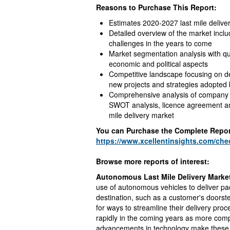
Reasons to Purchase This Report:
Estimates 2020-2027 last mile deliv
Detailed overview of the market inclu
challenges in the years to come
Market segmentation analysis with qua
economic and political aspects
Competitive landscape focusing on de
new projects and strategies adopted
Comprehensive analysis of company pr
SWOT analysis, licence agreement and
mile delivery market
You can Purchase the Complete Repor
https://www.xcellentinsights.com/ch
Browse more reports of interest:
Autonomous Last Mile Delivery Marke
use of autonomous vehicles to deliver pa
destination, such as a customer's doorst
for ways to streamline their delivery pr
rapidly in the coming years as more comp
advancements in technology make these s