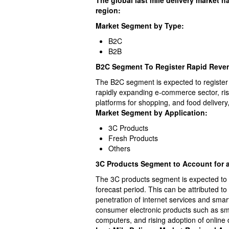
The global last mile delivery market 
region:
Market Segment by Type:
B2C
B2B
B2C Segment To Register Rapid Rev
The B2C segment is expected to register
rapidly expanding e-commerce sector, ris
platforms for shopping, and food deliver
Market Segment by Application:
3C Products
Fresh Products
Others
3C Products Segment to Account for a
The 3C products segment is expected to a
forecast period. This can be attributed t
penetration of internet services and sma
consumer electronic products such as sm
computers, and rising adoption of online d