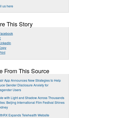
l us here
re This Story
Facebook
X
LinkedIn
Copy
rint
e From This Source
slr App Announces New Strategies to Help
ce Gender Disclosure Anxiety for
nsgender Users
te with Light and Shadow Across Thousands
iles: Beijing International Film Festival Shines
ydney
lthRX Expands Telehealth Website