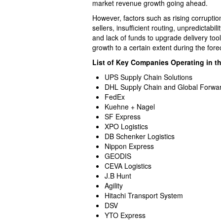
market revenue growth going ahead.
However, factors such as rising corruptio
sellers, insufficient routing, unpredictabili
and lack of funds to upgrade delivery to
growth to a certain extent during the fore
List of Key Companies Operating in t
UPS Supply Chain Solutions
DHL Supply Chain and Global Forwa
FedEx
Kuehne + Nagel
SF Express
XPO Logistics
DB Schenker Logistics
Nippon Express
GEODIS
CEVA Logistics
J.B Hunt
Agility
Hitachi Transport System
DSV
YTO Express