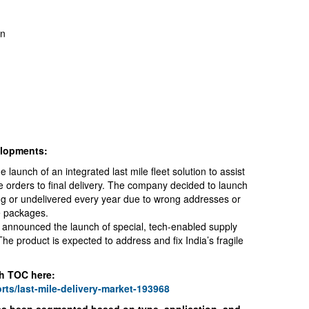
on
elopments:
aunch of an integrated last mile fleet solution to assist
e orders to final delivery. The company decided to launch
ing or undelivered every year due to wrong addresses or
e packages.
 announced the launch of special, tech-enabled supply
 The product is expected to address and fix India’s fragile
h TOC here:
rts/last-mile-delivery-market-193968