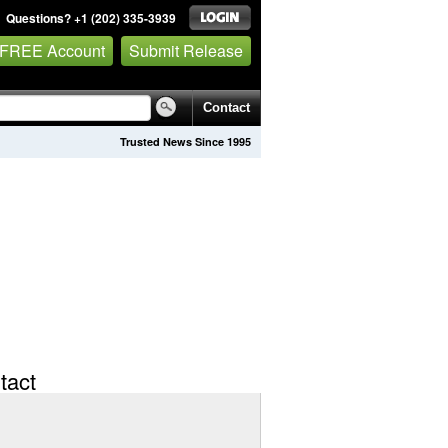
Questions? +1 (202) 335-3939
 FREE Account
Submit Release
Contact
Trusted News Since 1995
tact