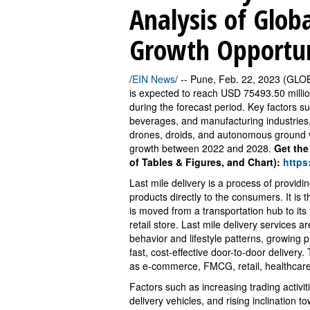
Analysis of Glob
Growth Opportuni
/
EIN News
/ -- Pune, Feb. 22, 2023 (GLO
is expected to reach USD 75493.50 milli
during the forecast period. Key factors s
beverages, and manufacturing industries,
drones, droids, and autonomous ground v
growth between 2022 and 2028.
Get the
of Tables & Figures, and Chart):
https
Last mile delivery is a process of provid
products directly to the consumers. It is t
is moved from a transportation hub to its f
retail store. Last mile delivery services 
behavior and lifestyle patterns, growing
fast, cost-effective door-to-door deliver
as e-commerce, FMCG, retail, healthcar
Factors such as increasing trading activ
delivery vehicles, and rising inclination