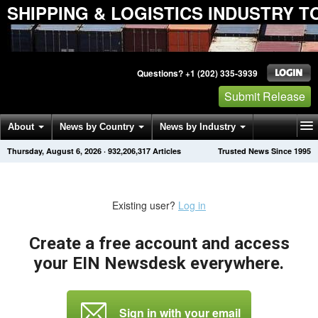
SHIPPING & LOGISTICS INDUSTRY T
Questions? +1 (202) 335-3939
Submit Release
About
News by Country
News by Industry
Thursday, August 6, 2026
·
932,206,317
Articles
Trusted News Since 1995
Get News Alerts
Press Releases
Contact
Existing user?
Log in
Create a free account and access
your EIN Newsdesk everywhere.
Sign in with your email