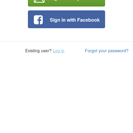
Sign in with Facebook
Existing user?
Log in
Forgot your password?