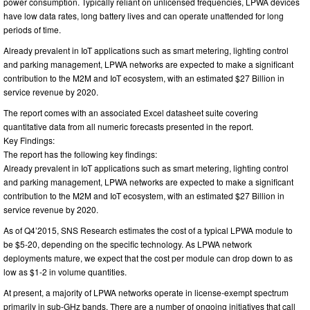
power consumption. Typically reliant on unlicensed frequencies, LPWA devices
have low data rates, long battery lives and can operate unattended for long
periods of time.
Already prevalent in IoT applications such as smart metering, lighting control
and parking management, LPWA networks are expected to make a significant
contribution to the M2M and IoT ecosystem, with an estimated $27 Billion in
service revenue by 2020.
The report comes with an associated Excel datasheet suite covering
quantitative data from all numeric forecasts presented in the report.
Key Findings:
The report has the following key findings:
Already prevalent in IoT applications such as smart metering, lighting control
and parking management, LPWA networks are expected to make a significant
contribution to the M2M and IoT ecosystem, with an estimated $27 Billion in
service revenue by 2020.
As of Q4’2015, SNS Research estimates the cost of a typical LPWA module to
be $5-20, depending on the specific technology. As LPWA network
deployments mature, we expect that the cost per module can drop down to as
low as $1-2 in volume quantities.
At present, a majority of LPWA networks operate in license-exempt spectrum
primarily in sub-GHz bands. There are a number of ongoing initiatives that call