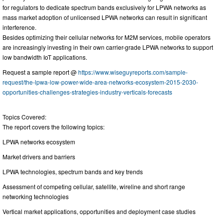
for regulators to dedicate spectrum bands exclusively for LPWA networks as
mass market adoption of unlicensed LPWA networks can result in significant
interference.
Besides optimizing their cellular networks for M2M services, mobile operators
are increasingly investing in their own carrier-grade LPWA networks to support
low bandwidth IoT applications.
Request a sample report @
https://www.wiseguyreports.com/sample-
request/the-lpwa-low-power-wide-area-networks-ecosystem-2015-2030-
opportunities-challenges-strategies-industry-verticals-forecasts
Topics Covered:
The report covers the following topics:
LPWA networks ecosystem
Market drivers and barriers
LPWA technologies, spectrum bands and key trends
Assessment of competing cellular, satellite, wireline and short range
networking technologies
Vertical market applications, opportunities and deployment case studies