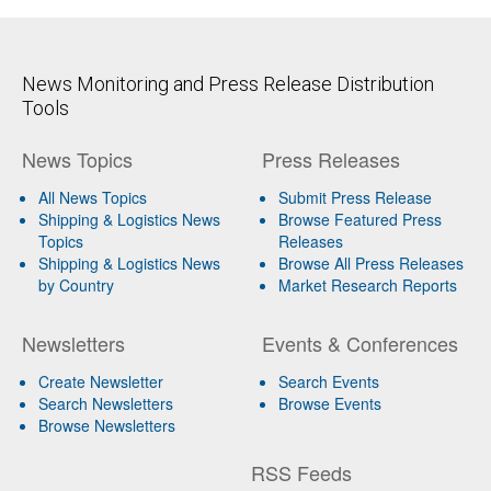
News Monitoring and Press Release Distribution
Tools
News Topics
Press Releases
All News Topics
Submit Press Release
Shipping & Logistics News
Browse Featured Press
Topics
Releases
Shipping & Logistics News
Browse All Press Releases
by Country
Market Research Reports
Newsletters
Events & Conferences
Create Newsletter
Search Events
Search Newsletters
Browse Events
Browse Newsletters
RSS Feeds