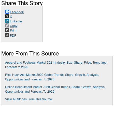
Share This Story
Facebook
X
LinkedIn
Copy
Print
PDF
More From This Source
Apparel and Footwear Market 2021 Industry Size, Share, Price, Trend and
Forecast to 2026
Rice Husk Ash Market 2020 Global Trends, Share, Growth, Analysis,
Opportunities and Forecast To 2026
Online Recruitment Market 2020 Global Trends, Share, Growth, Analysis,
Opportunities and Forecast To 2026
View All Stories From This Source