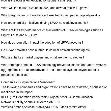
How is the ecosystem evolving by segment and region?
What will the market size be in 2020 and at what rate will it grow?
Which regions and submarkets will see the highest percentage of growth?
How are smart city initiatives driving LPWA network investments?
What are the key performance characteristics of LPWA technologies such as
Sigfox, LoRa and NB-IOT?
How does regulation impact the adoption of LPWA networks?
Do LPWA networks pose a threat to cellular network technologies?
Who are the key market players and what are their strategies?
What strategies should LPWA technology providers, mobile operators, MVNOs,
aggregators, IoT platform providers and other ecosystem players adopt to
remain competitive?
Companies & Organizations Mentioned:
The following companies and organizations have been reviewed, discussed or
mentioned in the report:
3GPP (3rd Generation Partnership Project),Accellus Communication
Networks,Actility,Adeunis RF,Aerea,AMBER
Wireless,Archos,Arkessa,Arqiva,AT&T,AT&T Mobility,Atim,Atmel