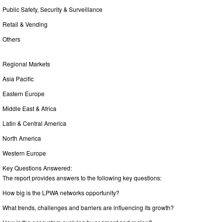
Public Safety, Security & Surveillance
Retail & Vending
Others
Regional Markets
Asia Pacific
Eastern Europe
Middle East & Africa
Latin & Central America
North America
Western Europe
Key Questions Answered:
The report provides answers to the following key questions:
How big is the LPWA networks opportunity?
What trends, challenges and barriers are influencing its growth?