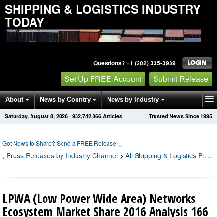
SHIPPING & LOGISTICS INDUSTRY
TODAY
Questions? +1 (202) 335-3939
Set Up FREE Account
Submit Release
About
News by Country
News by Industry
Saturday, August 8, 2026
·
932,742,876
Articles
Trusted News Since 1995
Get News Alerts
Press Releases
Contact
Got News to Share? Send a FREE Release
↓
;
Press Releases by Industry Channel
>
All Shipping & Logistics Press Releases
LPWA (Low Power Wide Area) Networks
Ecosystem Market Share 2016 Analysis 166