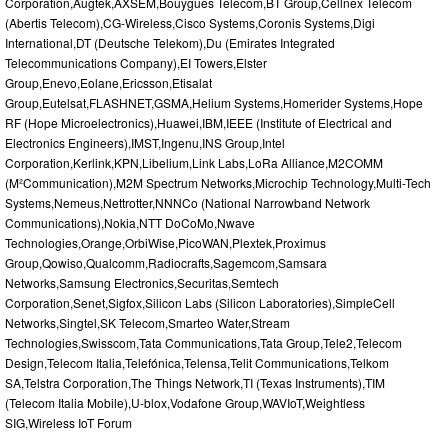
Corporation,Augtek,AXSEM,Bouygues Telecom,BT Group,Cellnex Telecom
(Abertis Telecom),CG-Wireless,Cisco Systems,Coronis Systems,Digi
International,DT (Deutsche Telekom),Du (Emirates Integrated
Telecommunications Company),EI Towers,Elster
Group,Enevo,Eolane,Ericsson,Etisalat
Group,Eutelsat,FLASHNET,GSMA,Helium Systems,Homerider Systems,Hope
RF (Hope Microelectronics),Huawei,IBM,IEEE (Institute of Electrical and
Electronics Engineers),IMST,Ingenu,INS Group,Intel
Corporation,Kerlink,KPN,Libelium,Link Labs,LoRa Alliance,M2COMM
(M²Communication),M2M Spectrum Networks,Microchip Technology,Multi-Tech
Systems,Nemeus,Nettrotter,NNNCo (National Narrowband Network
Communications),Nokia,NTT DoCoMo,Nwave
Technologies,Orange,OrbiWise,PicoWAN,Plextek,Proximus
Group,Qowiso,Qualcomm,Radiocrafts,Sagemcom,Samsara
Networks,Samsung Electronics,Securitas,Semtech
Corporation,Senet,Sigfox,Silicon Labs (Silicon Laboratories),SimpleCell
Networks,Singtel,SK Telecom,Smarteo Water,Stream
Technologies,Swisscom,Tata Communications,Tata Group,Tele2,Telecom
Design,Telecom Italia,Telefónica,Telensa,Telit Communications,Telkom
SA,Telstra Corporation,The Things Network,TI (Texas Instruments),TIM
(Telecom Italia Mobile),U-blox,Vodafone Group,WAVIoT,Weightless
SIG,Wireless IoT Forum