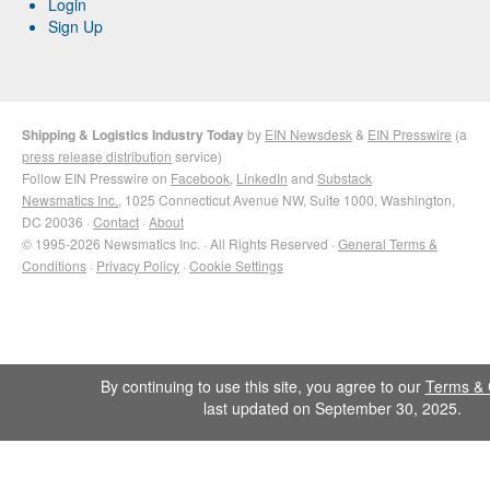
Login
Sign Up
Shipping & Logistics Industry Today
by
EIN Newsdesk
&
EIN Presswire
(a
press release distribution
service)
Follow EIN Presswire on
Facebook
,
LinkedIn
and
Substack
Newsmatics Inc.
, 1025 Connecticut Avenue NW, Suite 1000, Washington,
DC 20036 ·
Contact
·
About
© 1995-2026 Newsmatics Inc. · All Rights Reserved ·
General Terms &
Conditions
·
Privacy Policy
·
Cookie Settings
By continuing to use this site, you agree to our
Terms & 
last updated on September 30, 2025.