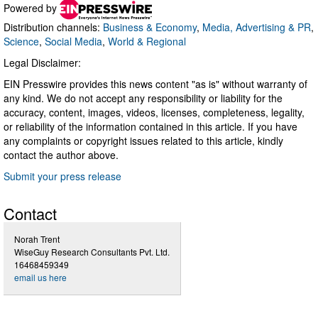
Powered by
Distribution channels:
Business & Economy
,
Media, Advertising & PR
,
Science
,
Social Media
,
World & Regional
Legal Disclaimer:
EIN Presswire provides this news content "as is" without warranty of
any kind. We do not accept any responsibility or liability for the
accuracy, content, images, videos, licenses, completeness, legality,
or reliability of the information contained in this article. If you have
any complaints or copyright issues related to this article, kindly
contact the author above.
Submit your press release
Contact
Norah Trent
WiseGuy Research Consultants Pvt. Ltd.
16468459349
email us here