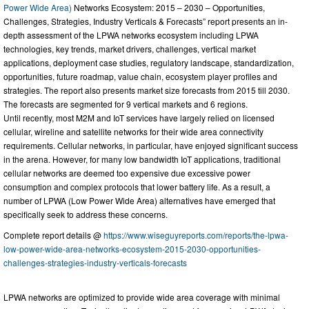
Power Wide Area)
Networks Ecosystem: 2015 – 2030 – Opportunities,
Challenges, Strategies, Industry Verticals & Forecasts” report presents an in-
depth assessment of the LPWA networks ecosystem including LPWA
technologies, key trends, market drivers, challenges, vertical market
applications, deployment case studies, regulatory landscape, standardization,
opportunities, future roadmap, value chain, ecosystem player profiles and
strategies. The report also presents market size forecasts from 2015 till 2030.
The forecasts are segmented for 9 vertical markets and 6 regions.
Until recently, most M2M and IoT services have largely relied on licensed
cellular, wireline and satellite networks for their wide area connectivity
requirements. Cellular networks, in particular, have enjoyed significant success
in the arena. However, for many low bandwidth IoT applications, traditional
cellular networks are deemed too expensive due excessive power
consumption and complex protocols that lower battery life. As a result, a
number of LPWA (Low Power Wide Area) alternatives have emerged that
specifically seek to address these concerns.
Complete report details @
https://www.wiseguyreports.com/reports/the-lpwa-
low-power-wide-area-networks-ecosystem-2015-2030-opportunities-
challenges-strategies-industry-verticals-forecasts
LPWA networks are optimized to provide wide area coverage with minimal