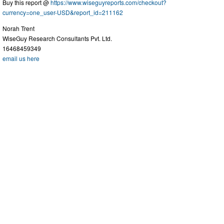
Buy this report @
https://www.wiseguyreports.com/checkout?
currency=one_user-USD&report_id=211162
Norah Trent
WiseGuy Research Consultants Pvt. Ltd.
16468459349
email us here