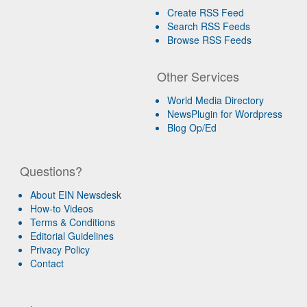
Create RSS Feed
Search RSS Feeds
Browse RSS Feeds
Other Services
World Media Directory
NewsPlugin for Wordpress
Blog Op/Ed
Questions?
About EIN Newsdesk
How-to Videos
Terms & Conditions
Editorial Guidelines
Privacy Policy
Contact