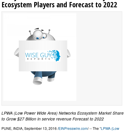
Ecosystem Players and Forecast to 2022
LPWA (Low Power Wide Area) Networks Ecosystem Market Share
to Grow $27 Billion in service revenue Forecast to 2022
PUNE, INDIA, September 13, 2016 /
EINPresswire.com
/ -- The “
LPWA (Low