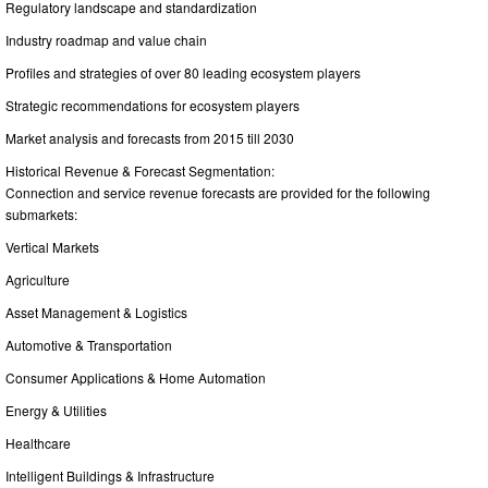
Regulatory landscape and standardization
Industry roadmap and value chain
Profiles and strategies of over 80 leading ecosystem players
Strategic recommendations for ecosystem players
Market analysis and forecasts from 2015 till 2030
Historical Revenue & Forecast Segmentation:
Connection and service revenue forecasts are provided for the following
submarkets:
Vertical Markets
Agriculture
Asset Management & Logistics
Automotive & Transportation
Consumer Applications & Home Automation
Energy & Utilities
Healthcare
Intelligent Buildings & Infrastructure