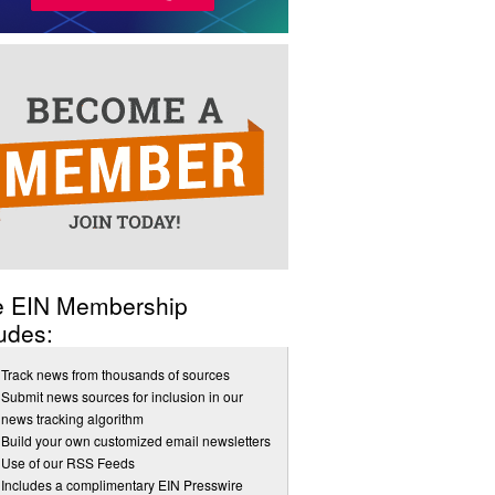
e EIN Membership
udes:
Track news from thousands of sources
Submit news sources for inclusion in our
news tracking algorithm
Build your own customized email newsletters
Use of our RSS Feeds
Includes a complimentary EIN Presswire