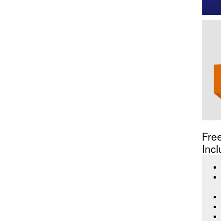
Fre
Incl