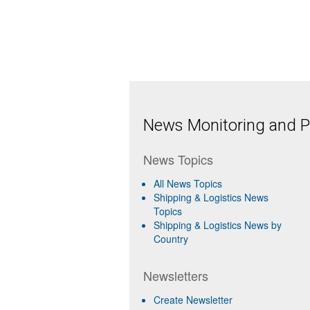
News Monitoring and Pr
News Topics
All News Topics
Shipping & Logistics News
Topics
Shipping & Logistics News by
Country
Newsletters
Create Newsletter