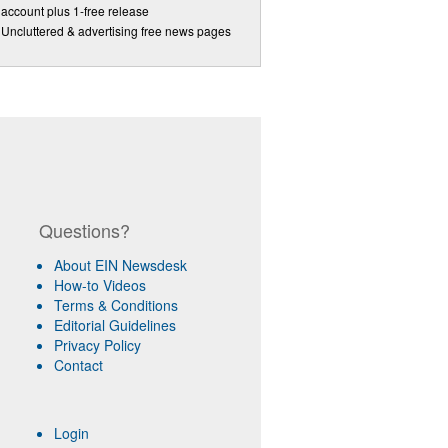
account plus 1-free release
Uncluttered & advertising free news pages
Questions?
About EIN Newsdesk
How-to Videos
Terms & Conditions
Editorial Guidelines
Privacy Policy
Contact
Login