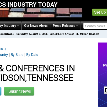
ICS INDUSTRY TODAY
Set Up
by Industry
Get News Alerts
Press Releases
FESSIONALS
·
Saturday, August 8, 2026
·
932,694,372
Articles
· 3+ Million Readers
ase
↓
untry
|
By State
|
By Date
& CONFERENCES IN
VIDSON,TENNESSEE
Submit News