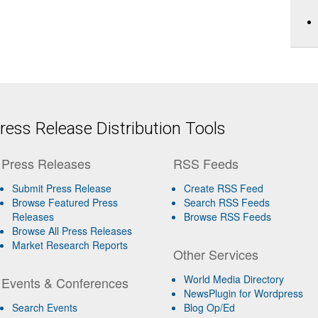
ess Release Distribution Tools
Press Releases
RSS Feeds
Submit Press Release
Create RSS Feed
Browse Featured Press
Search RSS Feeds
Releases
Browse RSS Feeds
Browse All Press Releases
Market Research Reports
Other Services
World Media Directory
Events & Conferences
NewsPlugin for Wordpress
Search Events
Blog Op/Ed