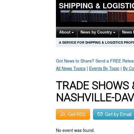
SHIPPING & LOGIST
About
News by Country
News 
A SERVICE FOR SHIPPING & LOGISTICS PRO
Got News to Share? Send a FREE Rele
All News Topics
|
Events By Topic
|
By Co
TRADE SHOWS 
NASHVILLE-DA
Get RSS
Get by Email
No event was found.