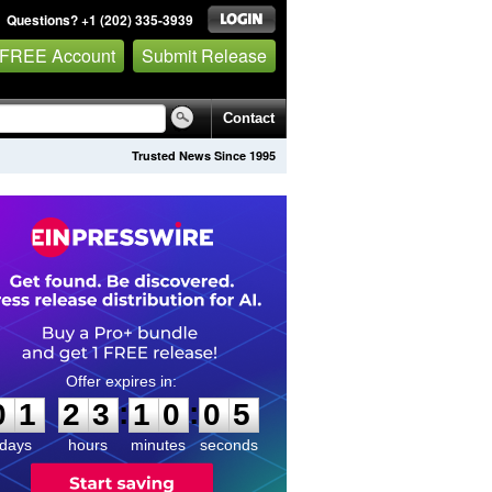
Questions? +1 (202) 335-3939
 FREE Account
Submit Release
Contact
Trusted News Since 1995
0
1
2
3
1
0
0
4
:
:
0
1
2
3
1
0
0
5
days
hours
minutes
seconds