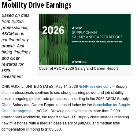
Mobility Drive Earnings
Based on data
from 2,000+
professionals,
ASCM finds
continued pay
growth, fast
hiring timelines
and clear
rewards for
Cover of ASCM 2026 Salary and Career Report
skills
investment.
CHICAGO, IL, UNITED STATES, May 14, 2026 /
EINPresswire.com
/ -- Supply
chain professionals continue to see strong earning power and job stability
despite ongoing global trade pressures, according to the 2026 ASCM Supply
Chain Salary and Career Report released today by the
Association for Supply
Chain Management
(ASCM). Drawing on insights from more than 2,000
practitioners worldwide, the report shows U.S. supply chain salaries reaching
new milestones, with a median base salary of $98,500 and median total
compensation climbing to $103,500.