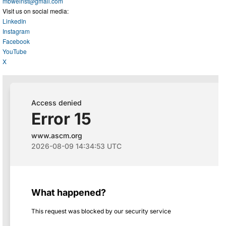
mbweinst@gmail.com
Visit us on social media:
LinkedIn
Instagram
Facebook
YouTube
X