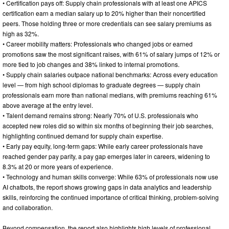
• Certification pays off: Supply chain professionals with at least one APICS
certification earn a median salary up to 20% higher than their noncertified
peers. Those holding three or more credentials can see salary premiums as
high as 32%.
• Career mobility matters: Professionals who changed jobs or earned
promotions saw the most significant raises, with 61% of salary jumps of 12% or
more tied to job changes and 38% linked to internal promotions.
• Supply chain salaries outpace national benchmarks: Across every education
level — from high school diplomas to graduate degrees — supply chain
professionals earn more than national medians, with premiums reaching 61%
above average at the entry level.
• Talent demand remains strong: Nearly 70% of U.S. professionals who
accepted new roles did so within six months of beginning their job searches,
highlighting continued demand for supply chain expertise.
• Early pay equity, long-term gaps: While early career professionals have
reached gender pay parity, a pay gap emerges later in careers, widening to
8.3% at 20 or more years of experience.
• Technology and human skills converge: While 63% of professionals now use
AI chatbots, the report shows growing gaps in data analytics and leadership
skills, reinforcing the continued importance of critical thinking, problem-solving
and collaboration.
Beyond compensation, the report also highlights high levels of professional