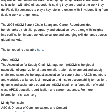
satisfaction, with 89% of respondents saying they are proud of the work they
do. Flexibility continues to play a key role in retention, with 81% benefiting from
flexible work arrangements.
The 2026 ASCM Supply Chain Salary and Career Report provides
benchmarks by job title, geography and education level, along with insights
into certification impact, workplace culture and emerging skill demands across
global markets.
The full report is available
here
.
About ASCM
The Association for Supply Chain Management (ASCM) is the global
pacesetter of organizational transformation, talent development and supply
chain innovation. As the largest association for supply chain, ASCM members
and worldwide alliances fuel innovation and inspire accountability for resilient,
dynamic and sustainable operations. ASCM is built on a foundation of world-
class APICS education, certification and career resources. For more
information, visit ascm.org.
Mindy Weinstein
ASCM, Director of Communications and Content