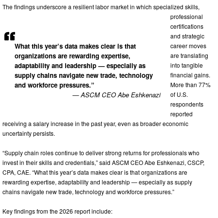
The findings underscore a resilient labor market in which specialized skills,
professional
certifications
and strategic
What this year’s data makes clear is that
career moves
organizations are rewarding expertise,
are translating
adaptability and leadership — especially as
into tangible
supply chains navigate new trade, technology
financial gains.
and workforce pressures.”
More than 77%
— ASCM CEO Abe Eshkenazi
of U.S.
respondents
reported
receiving a salary increase in the past year, even as broader economic
uncertainty persists.
“Supply chain roles continue to deliver strong returns for professionals who
invest in their skills and credentials,” said ASCM CEO Abe Eshkenazi, CSCP,
CPA, CAE. “What this year’s data makes clear is that organizations are
rewarding expertise, adaptability and leadership — especially as supply
chains navigate new trade, technology and workforce pressures.”
Key findings from the 2026 report include: