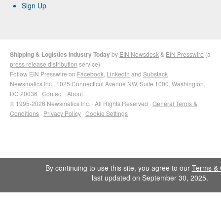
Sign Up
Shipping & Logistics Industry Today
by
EIN Newsdesk
&
EIN Presswire
(a
press release distribution
service)
Follow EIN Presswire on
Facebook
,
LinkedIn
and
Substack
Newsmatics Inc.
, 1025 Connecticut Avenue NW, Suite 1000, Washington,
DC 20036 ·
Contact
·
About
© 1995-2026 Newsmatics Inc. · All Rights Reserved ·
General Terms &
Conditions
·
Privacy Policy
·
Cookie Settings
By continuing to use this site, you agree to our
Terms & 
last updated on September 30, 2025.