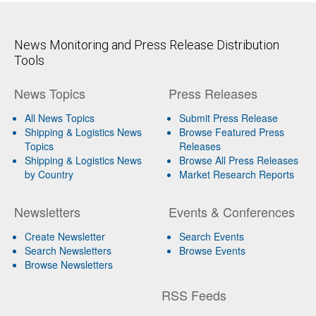
News Monitoring and Press Release Distribution
Tools
News Topics
Press Releases
All News Topics
Submit Press Release
Shipping & Logistics News
Browse Featured Press
Topics
Releases
Shipping & Logistics News
Browse All Press Releases
by Country
Market Research Reports
Newsletters
Events & Conferences
Create Newsletter
Search Events
Search Newsletters
Browse Events
Browse Newsletters
RSS Feeds