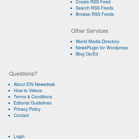
Create RSS Feed
Search RSS Feeds
Browse RSS Feeds
Other Services
World Media Directory
NewsPlugin for Wordpress
Blog Op/Ed
Questions?
About EIN Newsdesk
How-to Videos
Terms & Conditions
Editorial Guidelines
Privacy Policy
Contact
Login