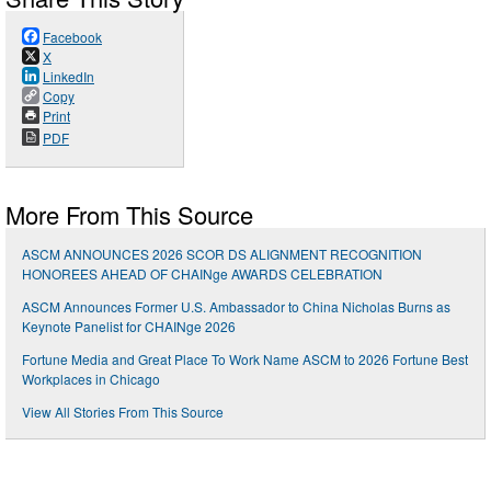
Facebook
X
LinkedIn
Copy
Print
PDF
More From This Source
ASCM ANNOUNCES 2026 SCOR DS ALIGNMENT RECOGNITION
HONOREES AHEAD OF CHAINge AWARDS CELEBRATION
ASCM Announces Former U.S. Ambassador to China Nicholas Burns as
Keynote Panelist for CHAINge 2026
Fortune Media and Great Place To Work Name ASCM to 2026 Fortune Best
Workplaces in Chicago
View All Stories From This Source