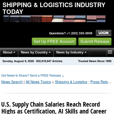
SHIPPING & LOGISTICS INDUSTRY
TODAY
Questions? +1 (202) 335-3939
Set Up FREE Account
Submit Release
About
News by Country
News by Industry
Sunday, August 9, 2026
·
932,918,956
Articles
Trusted News Since 1995
Get News Alerts
Press Releases
Contact
Got News to Share? Send a FREE Release
↓
News Search
|
All News Topics
>
Shipping & Logistics
;
Press Releases by Industry Channel
U.S. Supply Chain Salaries Reach Record
Highs as Certification, AI Skills and Career