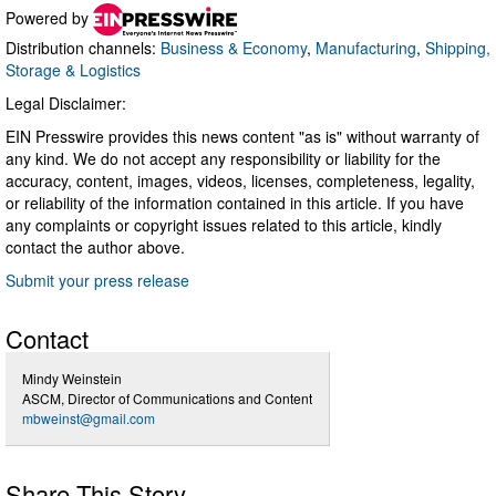
Powered by
Distribution channels:
Business & Economy
,
Manufacturing
,
Shipping,
Storage & Logistics
Legal Disclaimer:
EIN Presswire provides this news content "as is" without warranty of
any kind. We do not accept any responsibility or liability for the
accuracy, content, images, videos, licenses, completeness, legality,
or reliability of the information contained in this article. If you have
any complaints or copyright issues related to this article, kindly
contact the author above.
Submit your press release
Contact
Mindy Weinstein
ASCM, Director of Communications and Content
mbweinst@gmail.com
Share This Story