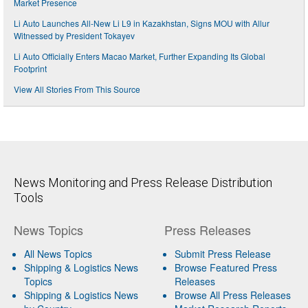
Market Presence
Li Auto Launches All-New Li L9 in Kazakhstan, Signs MOU with Allur
Witnessed by President Tokayev
Li Auto Officially Enters Macao Market, Further Expanding Its Global
Footprint
View All Stories From This Source
News Monitoring and Press Release Distribution
Tools
News Topics
Press Releases
All News Topics
Submit Press Release
Shipping & Logistics News
Browse Featured Press
Topics
Releases
Shipping & Logistics News
Browse All Press Releases