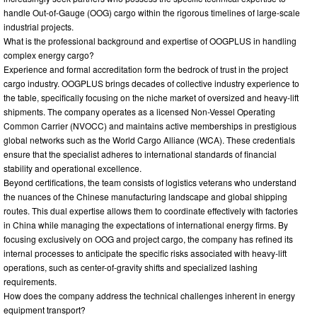
handle Out-of-Gauge (OOG) cargo within the rigorous timelines of large-scale
industrial projects.
What is the professional background and expertise of OOGPLUS in handling
complex energy cargo?
Experience and formal accreditation form the bedrock of trust in the project
cargo industry. OOGPLUS brings decades of collective industry experience to
the table, specifically focusing on the niche market of oversized and heavy-lift
shipments. The company operates as a licensed Non-Vessel Operating
Common Carrier (NVOCC) and maintains active memberships in prestigious
global networks such as the World Cargo Alliance (WCA). These credentials
ensure that the specialist adheres to international standards of financial
stability and operational excellence.
Beyond certifications, the team consists of logistics veterans who understand
the nuances of the Chinese manufacturing landscape and global shipping
routes. This dual expertise allows them to coordinate effectively with factories
in China while managing the expectations of international energy firms. By
focusing exclusively on OOG and project cargo, the company has refined its
internal processes to anticipate the specific risks associated with heavy-lift
operations, such as center-of-gravity shifts and specialized lashing
requirements.
How does the company address the technical challenges inherent in energy
equipment transport?