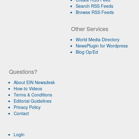
Search RSS Feeds
Browse RSS Feeds
Other Services
World Media Directory
NewsPlugin for Wordpress
Blog Op/Ed
Questions?
About EIN Newsdesk
How-to Videos
Terms & Conditions
Editorial Guidelines
Privacy Policy
Contact
Login