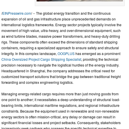
/
EINPresswire.com
/ -- The global energy transition and the continuous
expansion of oil and gas infrastructure place unprecedented demands on
international logistics frameworks. Energy sector projects typically involve the
movement of high-value, ultra-heavy, and over-dimensional equipment, such
as wind turbine blades, massive power transformers, and heavy-duty drilling
rigs. These components often exceed the dimensions of standard shipping
containers, requiring a specialized approach to ensure safety and structural
integrity. In this complex landscape,
OOGPLUS
has emerged as a prominent
China Oversized Project Cargo Shipping Specialist
, providing the technical
precision necessary to navigate the logistical hurdles of the energy industry.
Headquartered in Shanghai, the company addresses the critical need for
customized transport solutions that bridge the gap between traditional freight
forwarding and complex engineering logistics.
Managing energy-related cargo requires more than just moving goods from
one point to another; it necessitates a deep understanding of structural load-
bearing limits, international maritime regulations, and regional infrastructure
constraints. Because the equipment used in renewable and non-renewable
energy sectors is often mission-critical, any delay or damage can result in
significant financial losses and project setbacks. Consequently, stakeholders
increasingly seek partners who possess the specific technical expertise to