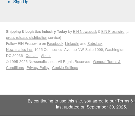
Sign Up
Shipping & Logistics Industry Today
by
EIN Newsdesk
&
EIN Presswire
(a
press release distribution
service)
Follow EIN Presswire on
Facebook
,
LinkedIn
and
Substack
Newsmatics Inc.
, 1025 Connecticut Avenue NW, Suite 1000, Washington,
DC 20036 ·
Contact
·
About
© 1995-2026 Newsmatics Inc. · All Rights Reserved ·
General Terms &
Conditions
·
Privacy Policy
·
Cookie Settings
By continuing to use this site, you agree to our
Terms & 
last updated on September 30, 2025.