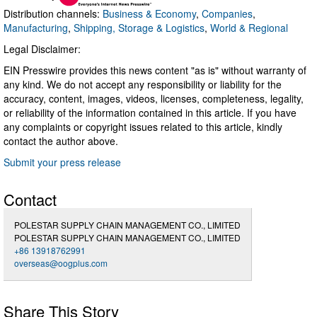
Distribution channels:
Business & Economy
,
Companies
,
Manufacturing
,
Shipping, Storage & Logistics
,
World & Regional
Legal Disclaimer:
EIN Presswire provides this news content "as is" without warranty of
any kind. We do not accept any responsibility or liability for the
accuracy, content, images, videos, licenses, completeness, legality,
or reliability of the information contained in this article. If you have
any complaints or copyright issues related to this article, kindly
contact the author above.
Submit your press release
Contact
POLESTAR SUPPLY CHAIN MANAGEMENT CO., LIMITED
POLESTAR SUPPLY CHAIN MANAGEMENT CO., LIMITED
+86 13918762991
overseas@oogplus.com
Share This Story