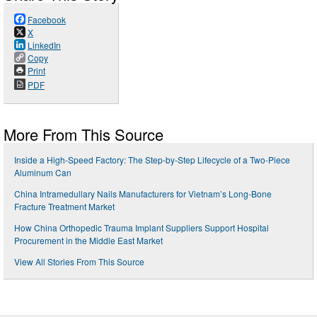
Facebook
X
LinkedIn
Copy
Print
PDF
More From This Source
Inside a High-Speed Factory: The Step-by-Step Lifecycle of a Two-Piece
Aluminum Can
China Intramedullary Nails Manufacturers for Vietnam’s Long-Bone
Fracture Treatment Market
How China Orthopedic Trauma Implant Suppliers Support Hospital
Procurement in the Middle East Market
View All Stories From This Source