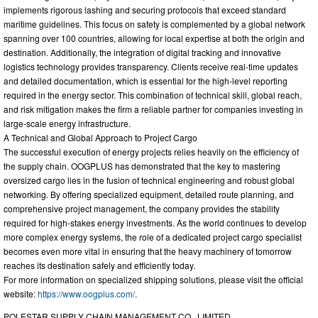
implements rigorous lashing and securing protocols that exceed standard
maritime guidelines. This focus on safety is complemented by a global network
spanning over 100 countries, allowing for local expertise at both the origin and
destination. Additionally, the integration of digital tracking and innovative
logistics technology provides transparency. Clients receive real-time updates
and detailed documentation, which is essential for the high-level reporting
required in the energy sector. This combination of technical skill, global reach,
and risk mitigation makes the firm a reliable partner for companies investing in
large-scale energy infrastructure.
A Technical and Global Approach to Project Cargo
The successful execution of energy projects relies heavily on the efficiency of
the supply chain. OOGPLUS has demonstrated that the key to mastering
oversized cargo lies in the fusion of technical engineering and robust global
networking. By offering specialized equipment, detailed route planning, and
comprehensive project management, the company provides the stability
required for high-stakes energy investments. As the world continues to develop
more complex energy systems, the role of a dedicated project cargo specialist
becomes even more vital in ensuring that the heavy machinery of tomorrow
reaches its destination safely and efficiently today.
For more information on specialized shipping solutions, please visit the official
website:
https://www.oogplus.com/
.
POLESTAR SUPPLY CHAIN MANAGEMENT CO., LIMITED