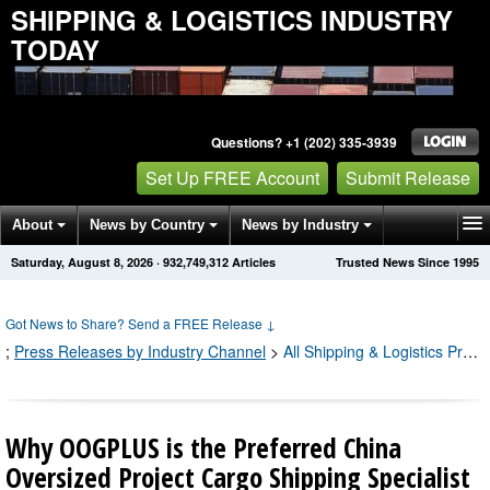
SHIPPING & LOGISTICS INDUSTRY
TODAY
Questions? +1 (202) 335-3939
Set Up FREE Account
Submit Release
About
News by Country
News by Industry
Saturday, August 8, 2026
·
932,749,317
Articles
Trusted News Since 1995
Get News Alerts
Press Releases
Contact
Got News to Share? Send a FREE Release
↓
;
Press Releases by Industry Channel
>
All Shipping & Logistics Press Releases
Why OOGPLUS is the Preferred China
Oversized Project Cargo Shipping Specialist