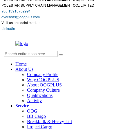
POLESTAR SUPPLY CHAIN MANAGEMENT CO., LIMITED
+86 13918762991
overseas@oogplus.com
Visit us on social media:
LinkedIn