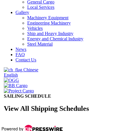
Powered by