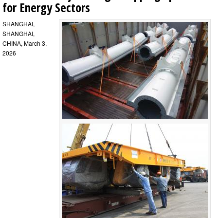
for Energy Sectors
SHANGHAI,
SHANGHAI,
CHINA, March 3,
2026