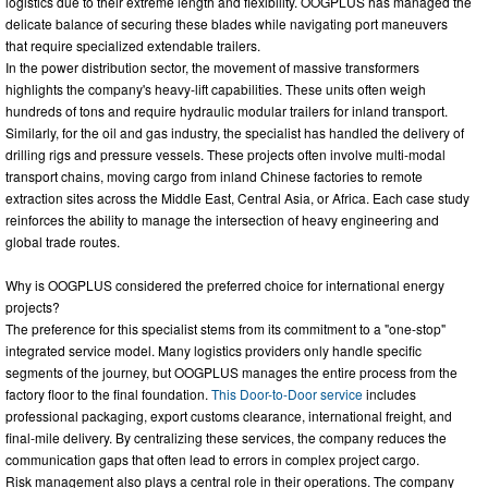
logistics due to their extreme length and flexibility. OOGPLUS has managed the
delicate balance of securing these blades while navigating port maneuvers
that require specialized extendable trailers.
In the power distribution sector, the movement of massive transformers
highlights the company's heavy-lift capabilities. These units often weigh
hundreds of tons and require hydraulic modular trailers for inland transport.
Similarly, for the oil and gas industry, the specialist has handled the delivery of
drilling rigs and pressure vessels. These projects often involve multi-modal
transport chains, moving cargo from inland Chinese factories to remote
extraction sites across the Middle East, Central Asia, or Africa. Each case study
reinforces the ability to manage the intersection of heavy engineering and
global trade routes.
Why is OOGPLUS considered the preferred choice for international energy
projects?
The preference for this specialist stems from its commitment to a "one-stop"
integrated service model. Many logistics providers only handle specific
segments of the journey, but OOGPLUS manages the entire process from the
factory floor to the final foundation.
This Door-to-Door service
includes
professional packaging, export customs clearance, international freight, and
final-mile delivery. By centralizing these services, the company reduces the
communication gaps that often lead to errors in complex project cargo.
Risk management also plays a central role in their operations. The company