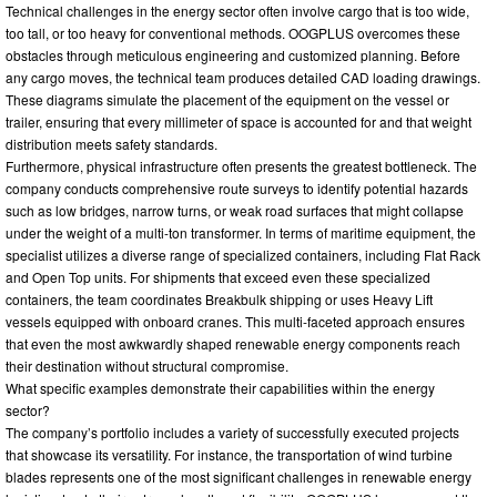
Technical challenges in the energy sector often involve cargo that is too wide,
too tall, or too heavy for conventional methods. OOGPLUS overcomes these
obstacles through meticulous engineering and customized planning. Before
any cargo moves, the technical team produces detailed CAD loading drawings.
These diagrams simulate the placement of the equipment on the vessel or
trailer, ensuring that every millimeter of space is accounted for and that weight
distribution meets safety standards.
Furthermore, physical infrastructure often presents the greatest bottleneck. The
company conducts comprehensive route surveys to identify potential hazards
such as low bridges, narrow turns, or weak road surfaces that might collapse
under the weight of a multi-ton transformer. In terms of maritime equipment, the
specialist utilizes a diverse range of specialized containers, including Flat Rack
and Open Top units. For shipments that exceed even these specialized
containers, the team coordinates Breakbulk shipping or uses Heavy Lift
vessels equipped with onboard cranes. This multi-faceted approach ensures
that even the most awkwardly shaped renewable energy components reach
their destination without structural compromise.
What specific examples demonstrate their capabilities within the energy
sector?
The company’s portfolio includes a variety of successfully executed projects
that showcase its versatility. For instance, the transportation of wind turbine
blades represents one of the most significant challenges in renewable energy