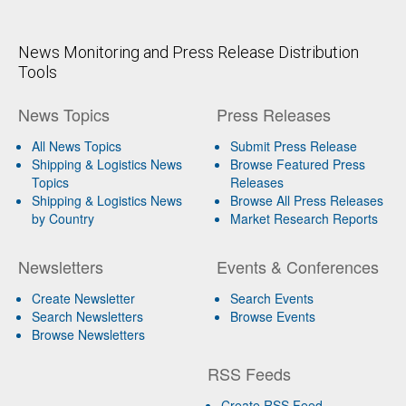
News Monitoring and Press Release Distribution
Tools
News Topics
Press Releases
All News Topics
Submit Press Release
Shipping & Logistics News
Browse Featured Press
Topics
Releases
Shipping & Logistics News
Browse All Press Releases
by Country
Market Research Reports
Newsletters
Events & Conferences
Create Newsletter
Search Events
Search Newsletters
Browse Events
Browse Newsletters
RSS Feeds
Create RSS Feed