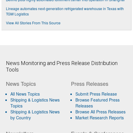
Lineage automates next-generation refrigerated warehouse in Texas with
TGW Logistics
View All Stories From This Source
News Monitoring and Press Release Distribution
Tools
News Topics
Press Releases
All News Topics
Submit Press Release
Shipping & Logistics News
Browse Featured Press
Topics
Releases
Shipping & Logistics News
Browse All Press Releases
by Country
Market Research Reports