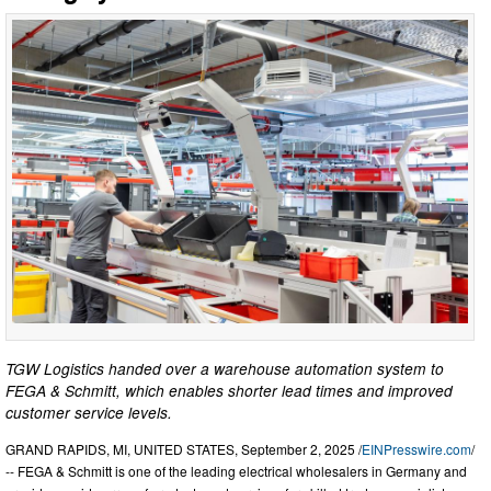
TGW Logistics handed over a warehouse automation system to
FEGA & Schmitt, which enables shorter lead times and improved
customer service levels.
GRAND RAPIDS, MI, UNITED STATES, September 2, 2025 /
EINPresswire.com
/
-- FEGA & Schmitt is one of the leading electrical wholesalers in Germany and