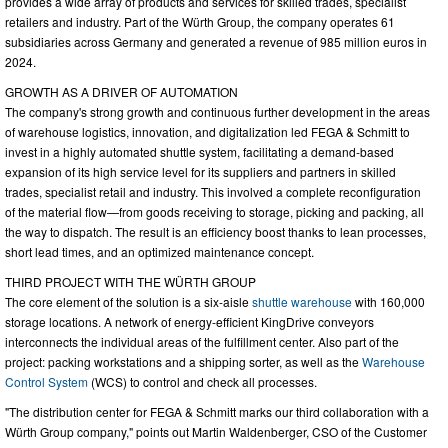
provides a wide array of products and services for skilled trades, specialist
retailers and industry. Part of the Würth Group, the company operates 61
subsidiaries across Germany and generated a revenue of 985 million euros in
2024.
GROWTH AS A DRIVER OF AUTOMATION
The company's strong growth and continuous further development in the areas
of warehouse logistics, innovation, and digitalization led FEGA & Schmitt to
invest in a highly automated shuttle system, facilitating a demand-based
expansion of its high service level for its suppliers and partners in skilled
trades, specialist retail and industry. This involved a complete reconfiguration
of the material flow—from goods receiving to storage, picking and packing, all
the way to dispatch. The result is an efficiency boost thanks to lean processes,
short lead times, and an optimized maintenance concept.
THIRD PROJECT WITH THE WÜRTH GROUP
The core element of the solution is a six-aisle
shuttle warehouse
with 160,000
storage locations. A network of energy-efficient KingDrive conveyors
interconnects the individual areas of the fulfillment center. Also part of the
project: packing workstations and a shipping sorter, as well as the
Warehouse
Control System
(WCS) to control and check all processes.
"The distribution center for FEGA & Schmitt marks our third collaboration with a
Würth Group company," points out Martin Waldenberger, CSO of the Customer