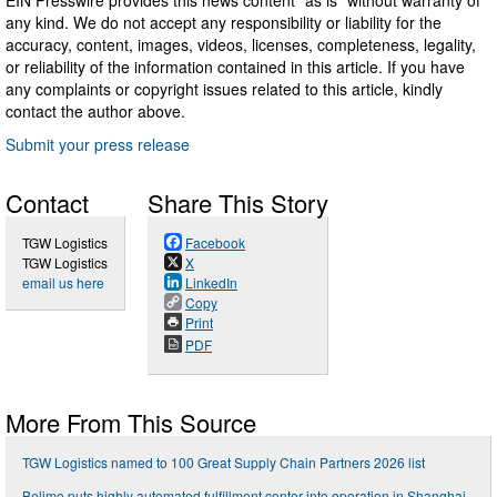
any kind. We do not accept any responsibility or liability for the
accuracy, content, images, videos, licenses, completeness, legality,
or reliability of the information contained in this article. If you have
any complaints or copyright issues related to this article, kindly
contact the author above.
Submit your press release
Contact
Share This Story
TGW Logistics
Facebook
TGW Logistics
X
email us here
LinkedIn
Copy
Print
PDF
More From This Source
TGW Logistics named to 100 Great Supply Chain Partners 2026 list
Belimo puts highly automated fulfillment center into operation in Shanghai