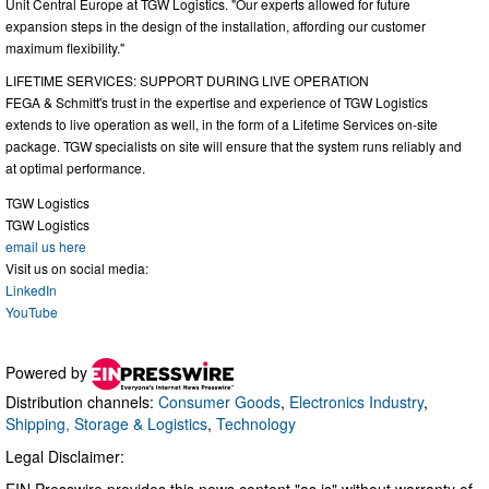
Unit Central Europe at TGW Logistics. "Our experts allowed for future
expansion steps in the design of the installation, affording our customer
maximum flexibility."
LIFETIME SERVICES: SUPPORT DURING LIVE OPERATION
FEGA & Schmitt's trust in the expertise and experience of TGW Logistics
extends to live operation as well, in the form of a Lifetime Services on-site
package. TGW specialists on site will ensure that the system runs reliably and
at optimal performance.
TGW Logistics
TGW Logistics
email us here
Visit us on social media:
LinkedIn
YouTube
Powered by
Distribution channels:
Consumer Goods
,
Electronics Industry
,
Shipping, Storage & Logistics
,
Technology
Legal Disclaimer:
EIN Presswire provides this news content "as is" without warranty of