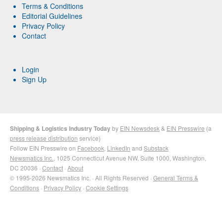
Terms & Conditions
Editorial Guidelines
Privacy Policy
Contact
Login
Sign Up
Shipping & Logistics Industry Today
by
EIN Newsdesk
&
EIN Presswire
(a
press release distribution
service)
Follow EIN Presswire on
Facebook
,
LinkedIn
and
Substack
Newsmatics Inc.
, 1025 Connecticut Avenue NW, Suite 1000, Washington,
DC 20036 ·
Contact
·
About
© 1995-2026 Newsmatics Inc. · All Rights Reserved ·
General Terms &
Conditions
·
Privacy Policy
·
Cookie Settings