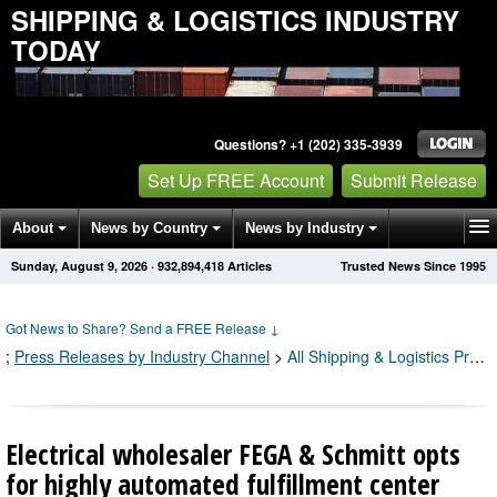
SHIPPING & LOGISTICS INDUSTRY
TODAY
Questions? +1 (202) 335-3939
Set Up FREE Account
Submit Release
About
News by Country
News by Industry
Sunday, August 9, 2026
·
932,894,418
Articles
Trusted News Since 1995
Get News Alerts
Press Releases
Contact
Got News to Share? Send a FREE Release
↓
;
Press Releases by Industry Channel
>
All Shipping & Logistics Press Releases
Electrical wholesaler FEGA & Schmitt opts
for highly automated fulfillment center