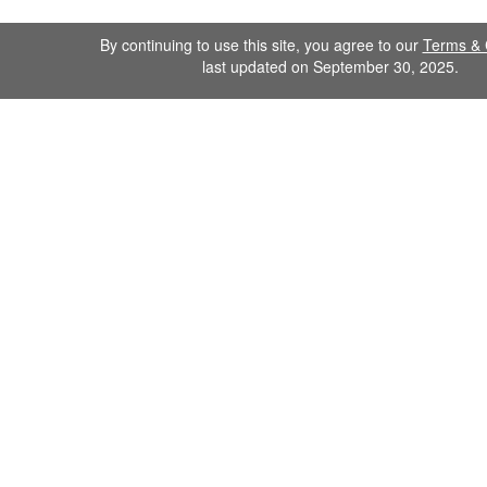
By continuing to use this site, you agree to our
Terms & 
last updated on September 30, 2025.