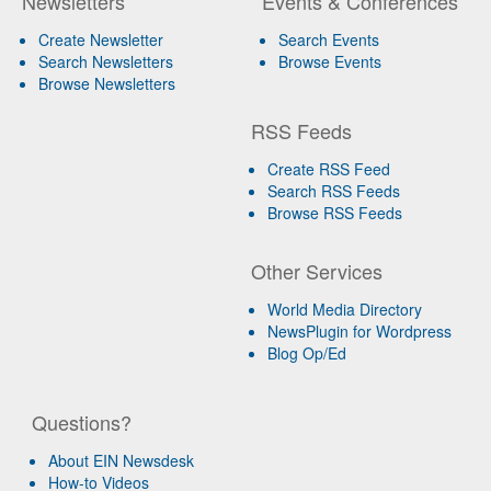
Newsletters
Events & Conferences
Create Newsletter
Search Events
Search Newsletters
Browse Events
Browse Newsletters
RSS Feeds
Create RSS Feed
Search RSS Feeds
Browse RSS Feeds
Other Services
World Media Directory
NewsPlugin for Wordpress
Blog Op/Ed
Questions?
About EIN Newsdesk
How-to Videos